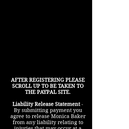
AFTER REGISTERING PLEASE
SCROLL UP TO BE TAKEN TO
THE PAYPAL SITE.
Liability Release Statement
-
By submitting payment you
agree to release Monica Baker
from any liability relating to
injuries that may occur at a