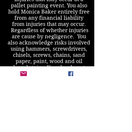
pallet painting event. You also
hold Monica Baker entirely free
from any financial liability
from injuries that may occur.
Regardless of whether injuries
are cause by negligence. You
also acknowledge risks involved
using hammers, screwdrivers,
chisels, screws, chains, sand
paper, paint, wood and oil
based stains. You also do not
have any conditions that would
increase your likelihood of
injury.
Cancellation Policy
- Please
contact
paintingbarn@gmail.com
regarding canceling your
reservation. If you provide less
than 24 hours notice, I am sorry