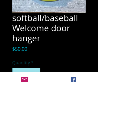
softball/baseball
Welcome door
hanger
Price
$50.00
Quantity
*
Add to Cart
NOT A KIT
17 inch finished door hanger