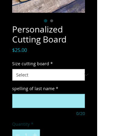
Personalized
Cutting Board
Price
$25.00
Size cutting board
*
spelling of last name
*
0/20
Quantity
*