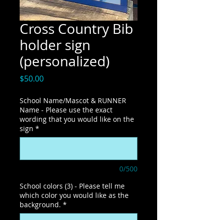
Cross Country Bib
holder sign
(personalized)
Price
$50.00
School Name/Mascot & RUNNER
Name - Please use the exact
wording that you would like on the
sign
*
0/500
School colors (3) - Please tell me
which color you would like as the
background.
*