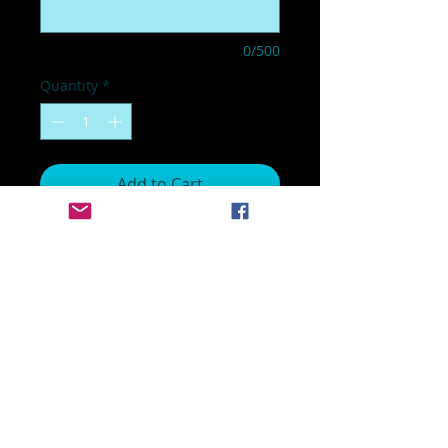
0/500
Quantity
*
Add to Cart
17 x 15 inch sign
Customized with your school
name and colors
Customized with your runner's
name
No returns