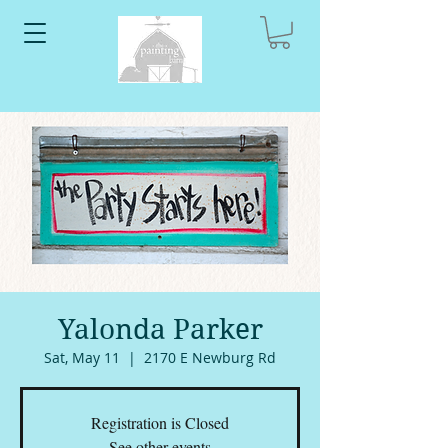
Yalonda Parker
Sat, May 11
  |  
2170 E Newburg Rd
Registration is Closed
See other events