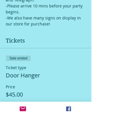
-Please arrive 10 mins before your party 
begins.
-We also have many signs on display in 
our store for purchase!
Tickets
Sale ended
Ticket type
Door Hanger
Price
$45.00
Sale ended
Ticket type