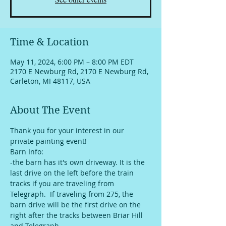
Time & Location
May 11, 2024, 6:00 PM – 8:00 PM EDT
2170 E Newburg Rd, 2170 E Newburg Rd,
Carleton, MI 48117, USA
About The Event
Thank you for your interest in our 
private painting event!
Barn Info:
-the barn has it's own driveway. It is the 
last drive on the left before the train 
tracks if you are traveling from 
Telegraph.  If traveling from 275, the 
barn drive will be the first drive on the 
right after the tracks between Briar Hill 
and Telegraph. 