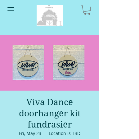
Viva Dance
doorhanger kit
fundrasier
Fri, May 23
  |  
Location is TBD