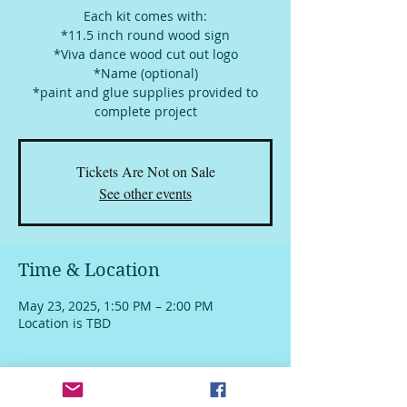
Each kit comes with:
*11.5 inch round wood sign
*Viva dance wood cut out logo
*Name (optional)
*paint and glue supplies provided to
complete project
Tickets Are Not on Sale
See other events
Time & Location
May 23, 2025, 1:50 PM – 2:00 PM
Location is TBD
About The Event