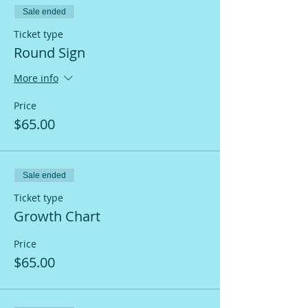
Sale ended
Ticket type
Round Sign
More info
Price
$65.00
Sale ended
Ticket type
Growth Chart
Price
$65.00