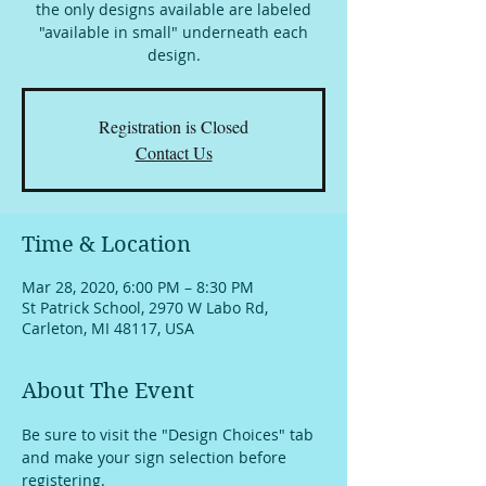
the only designs available are labeled
"available in small" underneath each
design.
Registration is Closed
Contact Us
Time & Location
Mar 28, 2020, 6:00 PM – 8:30 PM
St Patrick School, 2970 W Labo Rd,
Carleton, MI 48117, USA
About The Event
Be sure to visit the "Design Choices" tab 
and make your sign selection before 
registering.