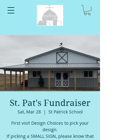
St. Pat's Fundraiser
Sat, Mar 28
  |  
St Patrick School
First visit Design Choices to pick your
design.
If picking a SMALL SIGN, please know that