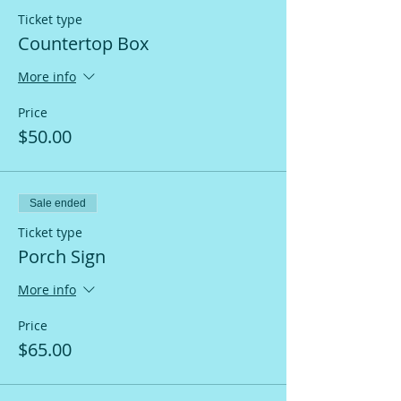
Ticket type
Countertop Box
More info
Price
$50.00
Sale ended
Ticket type
Porch Sign
More info
Price
$65.00