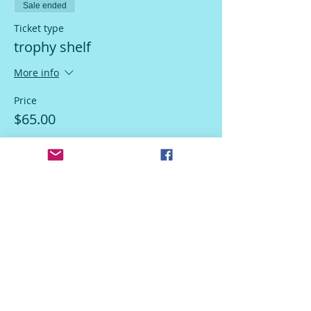
Sale ended
Ticket type
trophy shelf
More info
Price
$65.00
Sale ended
Ticket type
Do Not Use
More info
Price
$15.00