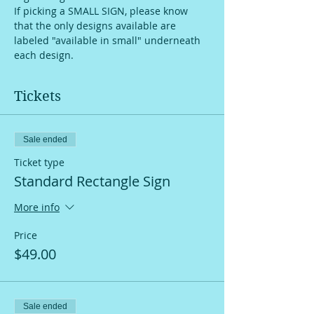
If picking a SMALL SIGN, please know 
that the only designs available are 
labeled "available in small" underneath 
each design.
Tickets
Sale ended
Ticket type
Standard Rectangle Sign
More info
Price
$49.00
Sale ended