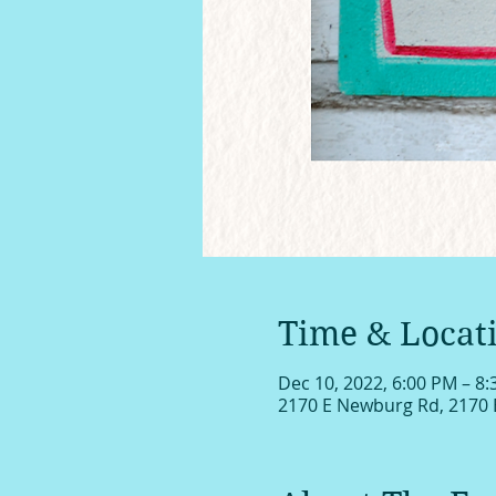
Time & Locat
Dec 10, 2022, 6:00 PM – 8
2170 E Newburg Rd, 2170 