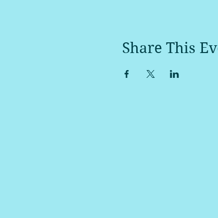
Share This Ev