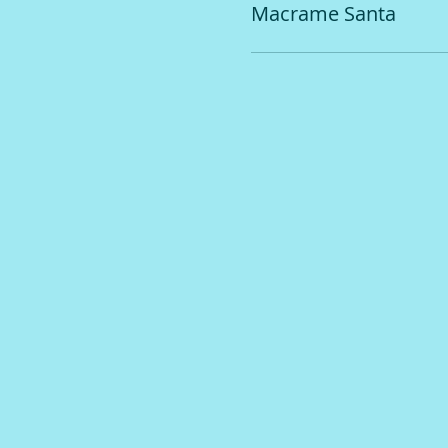
Macrame Santa