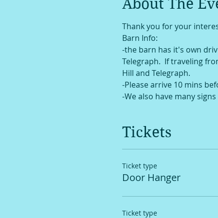
About The Ev
Thank you for your interes
Barn Info:
-the barn has it's own drive
Telegraph.  If traveling fr
Hill and Telegraph. 
-Please arrive 10 mins bef
-We also have many signs 
Tickets
Ticket type
Door Hanger
Ticket type