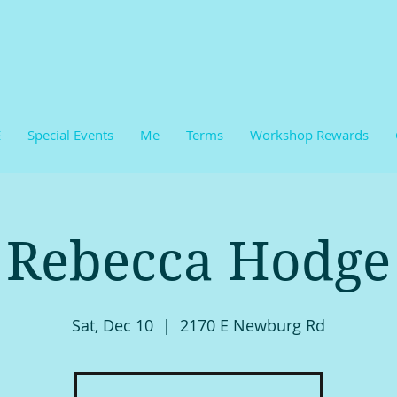
E
Special Events
Me
Terms
Workshop Rewards
Rebecca Hodge
Sat, Dec 10
  |  
2170 E Newburg Rd