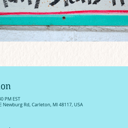
ion
:30 PM EST
E Newburg Rd, Carleton, MI 48117, USA