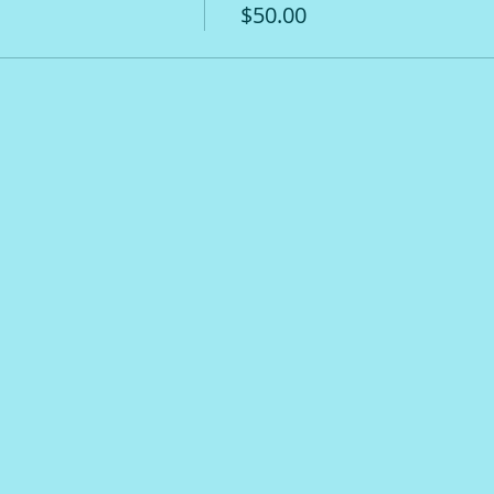
$50.00