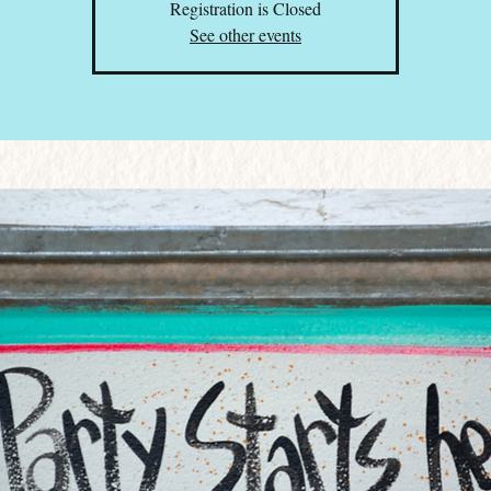
Registration is Closed
See other events