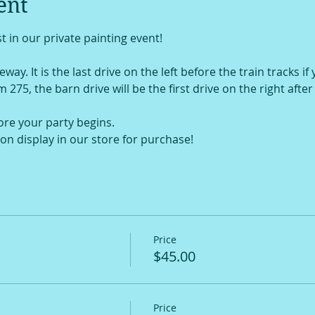
ent
t in our private painting event!
way. It is the last drive on the left before the train tracks if
om 275, the barn drive will be the first drive on the right afte
ore your party begins.
on display in our store for purchase!
Price
$45.00
Price