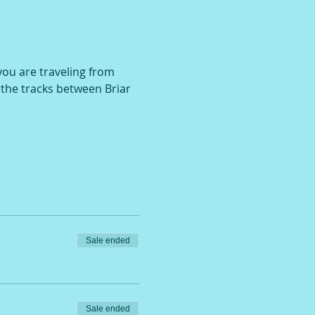
 you are traveling from 
r the tracks between Briar 
Sale ended
Sale ended