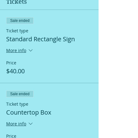
Tickets
Sale ended
Ticket type
Standard Rectangle Sign
More info
Price
$40.00
Sale ended
Ticket type
Countertop Box
More info
Price