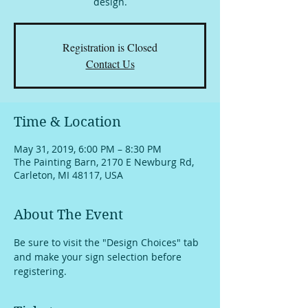
design.
Registration is Closed
Contact Us
Time & Location
May 31, 2019, 6:00 PM – 8:30 PM
The Painting Barn, 2170 E Newburg Rd,
Carleton, MI 48117, USA
About The Event
Be sure to visit the "Design Choices" tab 
and make your sign selection before 
registering.