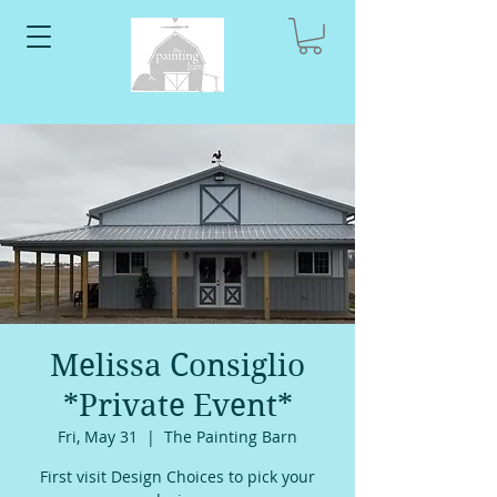
Melissa Consiglio
*Private Event*
Fri, May 31
  |  
The Painting Barn
First visit Design Choices to pick your