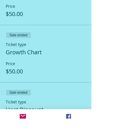
Price
$50.00
Sale ended
Ticket type
Growth Chart
Price
$50.00
Sale ended
Ticket type
Host Discount
More info