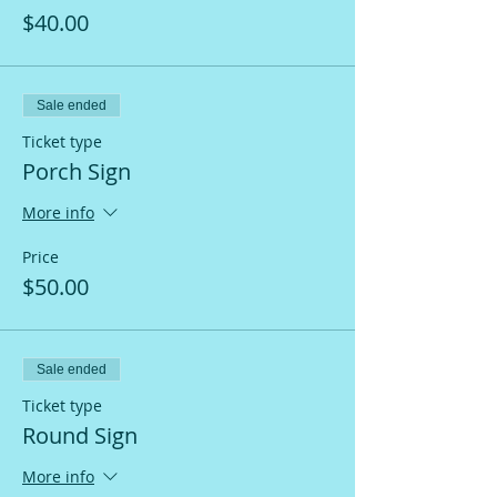
$40.00
Sale ended
Ticket type
Porch Sign
More info
Price
$50.00
Sale ended
Ticket type
Round Sign
More info