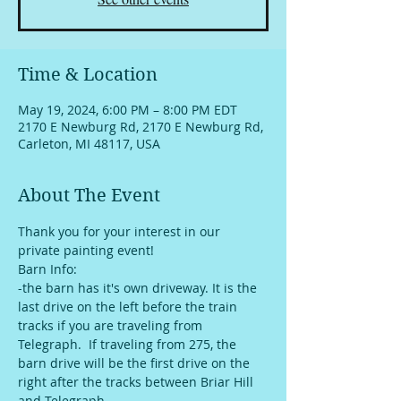
Time & Location
May 19, 2024, 6:00 PM – 8:00 PM EDT
2170 E Newburg Rd, 2170 E Newburg Rd,
Carleton, MI 48117, USA
About The Event
Thank you for your interest in our 
private painting event!
Barn Info:
-the barn has it's own driveway. It is the 
last drive on the left before the train 
tracks if you are traveling from 
Telegraph.  If traveling from 275, the 
barn drive will be the first drive on the 
right after the tracks between Briar Hill 
and Telegraph. 