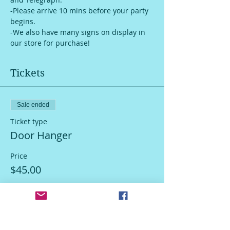
-Please arrive 10 mins before your party 
begins.
-We also have many signs on display in 
our store for purchase!
Tickets
Sale ended
Ticket type
Door Hanger
Price
$45.00
Sale ended
Ticket type