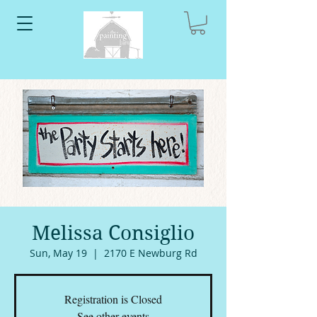
Melissa Consiglio
Sun, May 19
  |  
2170 E Newburg Rd
Registration is Closed
See other events