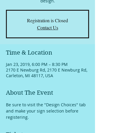
design.
Registration is Closed
Contact Us
Time & Location
Jan 23, 2019, 6:00 PM – 8:30 PM
2170 E Newburg Rd, 2170 E Newburg Rd,
Carleton, MI 48117, USA
About The Event
Be sure to visit the "Design Choices" tab 
and make your sign selection before 
registering.