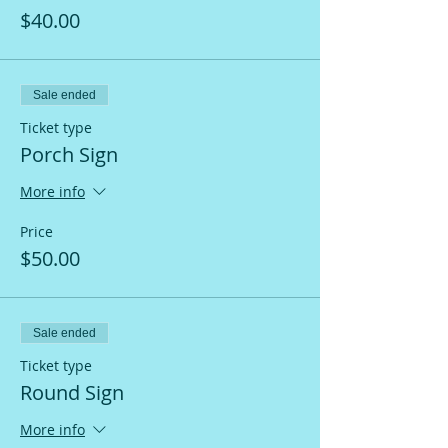
$40.00
Sale ended
Ticket type
Porch Sign
More info
Price
$50.00
Sale ended
Ticket type
Round Sign
More info