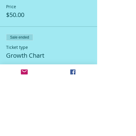
Price
$50.00
Sale ended
Ticket type
Growth Chart
Price
$50.00
Sale ended
Ticket type
Host Discount
More info