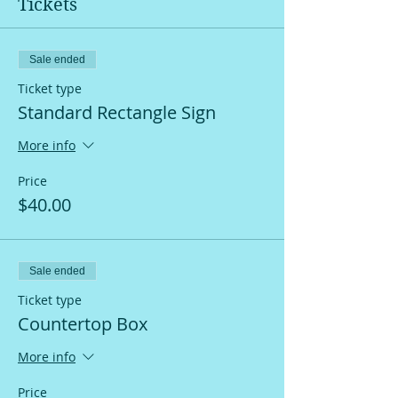
Tickets
Sale ended
Ticket type
Standard Rectangle Sign
More info
Price
$40.00
Sale ended
Ticket type
Countertop Box
More info
Price