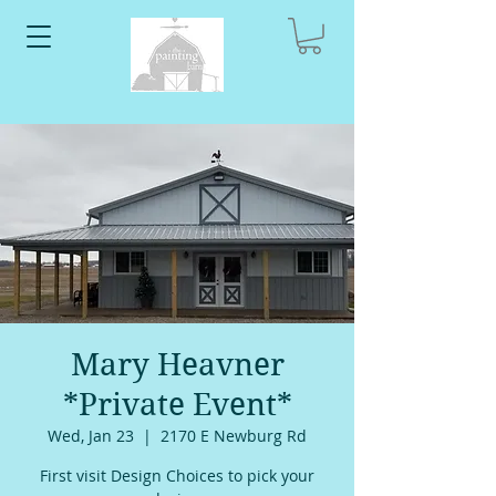
Mary Heavner
*Private Event*
Wed, Jan 23
  |  
2170 E Newburg Rd
First visit Design Choices to pick your