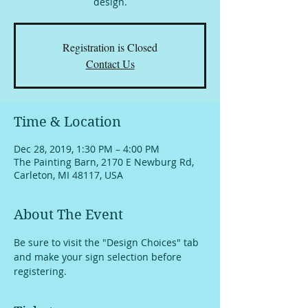
design.
Registration is Closed
Contact Us
Time & Location
Dec 28, 2019, 1:30 PM – 4:00 PM
The Painting Barn, 2170 E Newburg Rd,
Carleton, MI 48117, USA
About The Event
Be sure to visit the "Design Choices" tab 
and make your sign selection before 
registering.