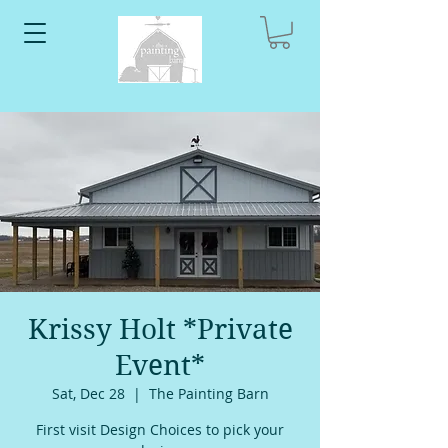
Krissy Holt *Private
Event*
Sat, Dec 28
  |  
The Painting Barn
First visit Design Choices to pick your