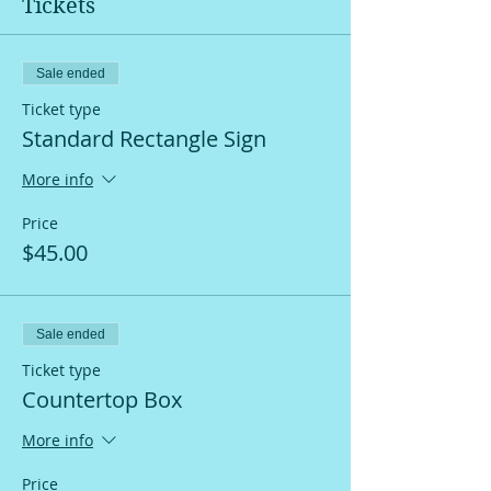
Tickets
Sale ended
Ticket type
Standard Rectangle Sign
More info
Price
$45.00
Sale ended
Ticket type
Countertop Box
More info
Price