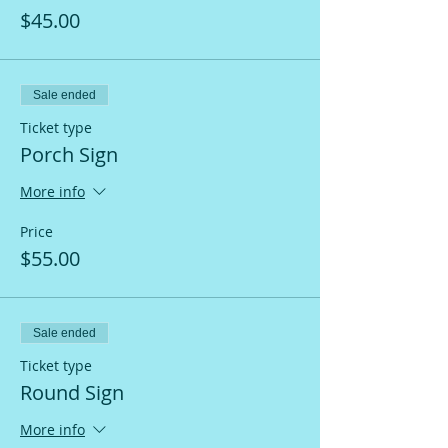
$45.00
Sale ended
Ticket type
Porch Sign
More info
Price
$55.00
Sale ended
Ticket type
Round Sign
More info