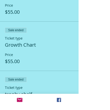
Price
$55.00
Sale ended
Ticket type
Growth Chart
Price
$55.00
Sale ended
Ticket type
trophy shelf
More info