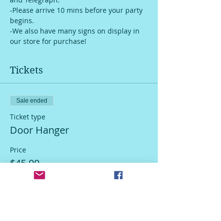
-Please arrive 10 mins before your party 
begins.
-We also have many signs on display in 
our store for purchase!
Tickets
Sale ended
Ticket type
Door Hanger
Price
$45.00
Sale ended
Ticket type