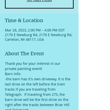
Time & Location
Mar 26, 2023, 2:00 PM – 4:00 PM EDT
2170 E Newburg Rd, 2170 E Newburg Rd,
Carleton, MI 48117, USA
About The Event
Thank you for your interest in our 
private painting event!
Barn Info:
-the barn has it's own driveway. It is the 
last drive on the left before the train 
tracks if you are traveling from 
Telegraph.  If traveling from 275, the 
barn drive will be the first drive on the 
right after the tracks between Briar Hill 
and Telegraph. 