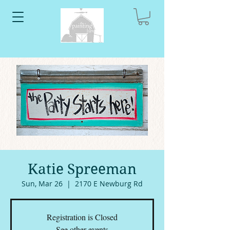
Katie Spreeman
Sun, Mar 26
  |  
2170 E Newburg Rd
Registration is Closed
See other events