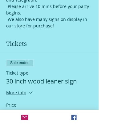
-Please arrive 10 mins before your party 
begins.
-We also have many signs on display in 
our store for purchase!
Tickets
Sale ended
Ticket type
30 inch wood leaner sign
More info
Price
$55.00
Sale ended