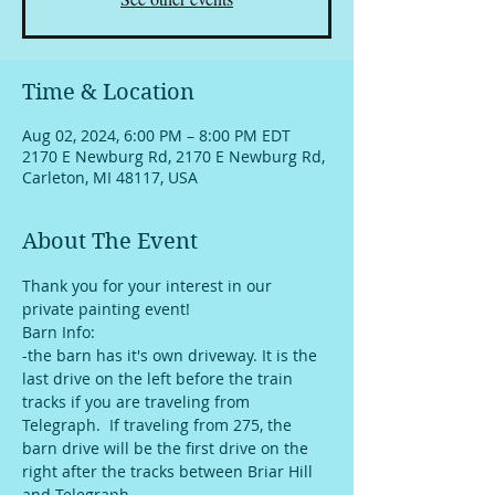
Time & Location
Aug 02, 2024, 6:00 PM – 8:00 PM EDT
2170 E Newburg Rd, 2170 E Newburg Rd,
Carleton, MI 48117, USA
About The Event
Thank you for your interest in our 
private painting event!
Barn Info:
-the barn has it's own driveway. It is the 
last drive on the left before the train 
tracks if you are traveling from 
Telegraph.  If traveling from 275, the 
barn drive will be the first drive on the 
right after the tracks between Briar Hill 
and Telegraph. 