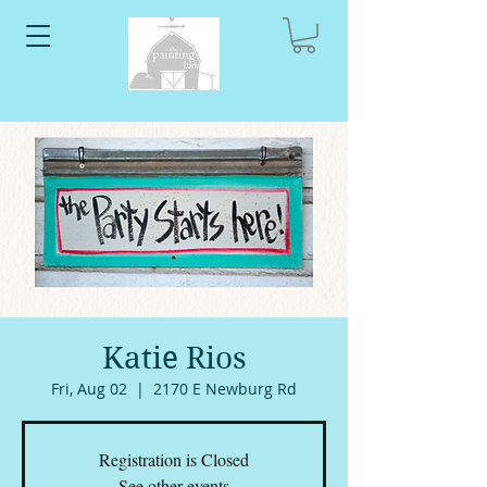
Katie Rios
Fri, Aug 02
  |  
2170 E Newburg Rd
Registration is Closed
See other events