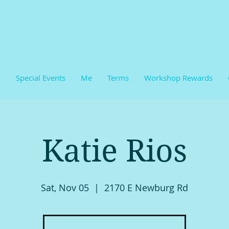
E
Special Events
Me
Terms
Workshop Rewards
Katie Rios
Sat, Nov 05
  |  
2170 E Newburg Rd