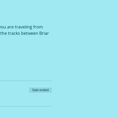
 you are traveling from 
r the tracks between Briar 
Sale ended