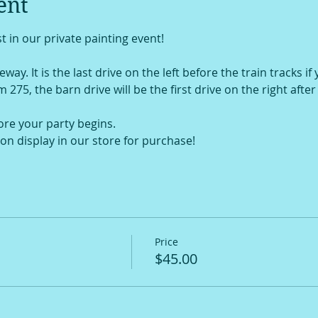
ent
t in our private painting event!
way. It is the last drive on the left before the train tracks if
om 275, the barn drive will be the first drive on the right afte
ore your party begins.
on display in our store for purchase!
Price
$45.00