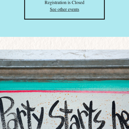
Registration is Closed
See other events