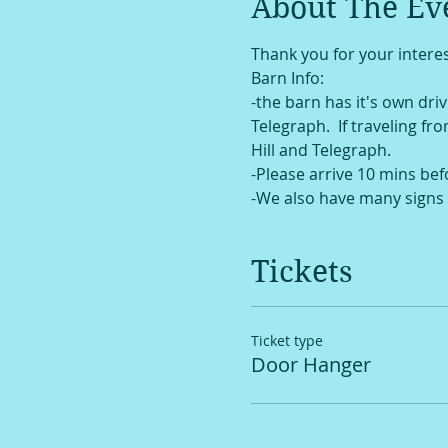
About The Ev
Thank you for your interes
Barn Info:
-the barn has it's own drive
Telegraph.  If traveling fr
Hill and Telegraph. 
-Please arrive 10 mins bef
-We also have many signs 
Tickets
Ticket type
Door Hanger