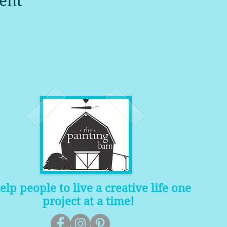
ent
help people to live a creative life one
project at a time!