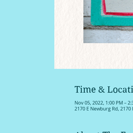
Time & Locat
Nov 05, 2022, 1:00 PM – 2
2170 E Newburg Rd, 2170 