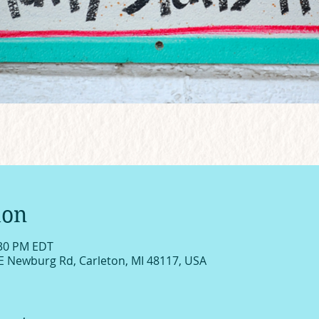
ion
:30 PM EDT
E Newburg Rd, Carleton, MI 48117, USA