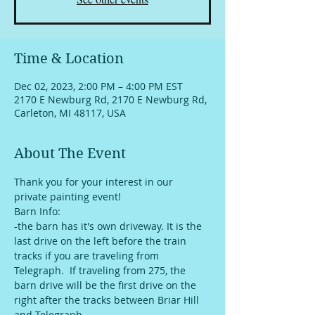
Time & Location
Dec 02, 2023, 2:00 PM – 4:00 PM EST
2170 E Newburg Rd, 2170 E Newburg Rd,
Carleton, MI 48117, USA
About The Event
Thank you for your interest in our 
private painting event!
Barn Info:
-the barn has it's own driveway. It is the 
last drive on the left before the train 
tracks if you are traveling from 
Telegraph.  If traveling from 275, the 
barn drive will be the first drive on the 
right after the tracks between Briar Hill 
and Telegraph. 