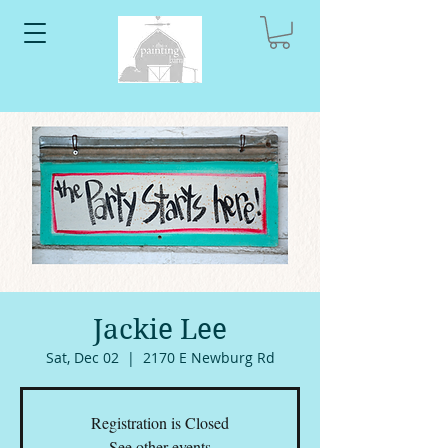
Jackie Lee
Sat, Dec 02
  |  
2170 E Newburg Rd
Registration is Closed
See other events