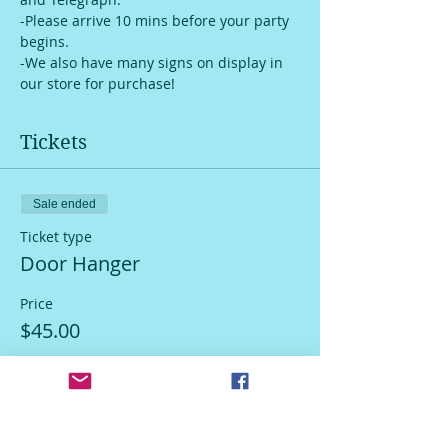
-Please arrive 10 mins before your party 
begins.
-We also have many signs on display in 
our store for purchase!
Tickets
Sale ended
Ticket type
Door Hanger
Price
$45.00
Sale ended
Ticket type