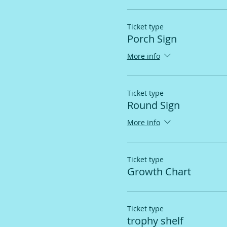
Ticket type
Porch Sign
More info
Ticket type
Round Sign
More info
Ticket type
Growth Chart
Ticket type
trophy shelf