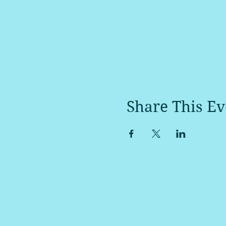
Share This Ev