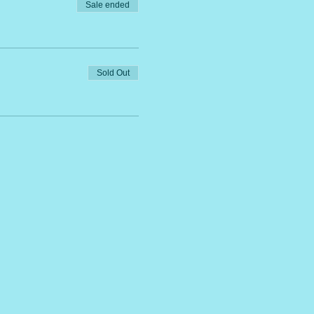
Sale ended
Sold Out