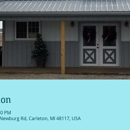
ion
30 PM
 Newburg Rd, Carleton, MI 48117, USA