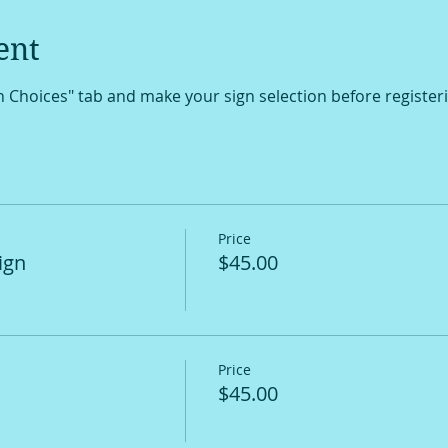
ent
gn Choices" tab and make your sign selection before register
Price
ign
$45.00
Price
$45.00