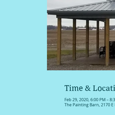
Time & Locat
Feb 29, 2020, 6:00 PM – 8:
The Painting Barn, 2170 E