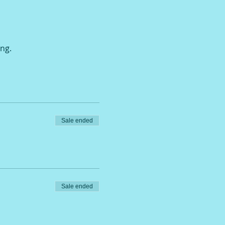
ing.
Sale ended
Sale ended