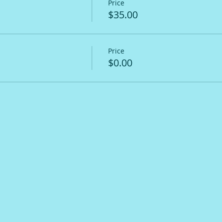
Price
$35.00
Price
$0.00