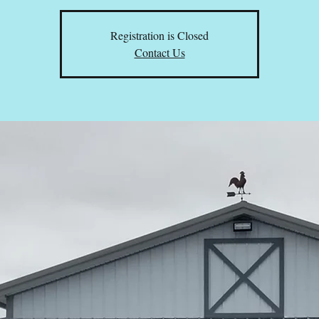
Registration is Closed
Contact Us