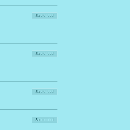
Sale ended
Sale ended
Sale ended
Sale ended