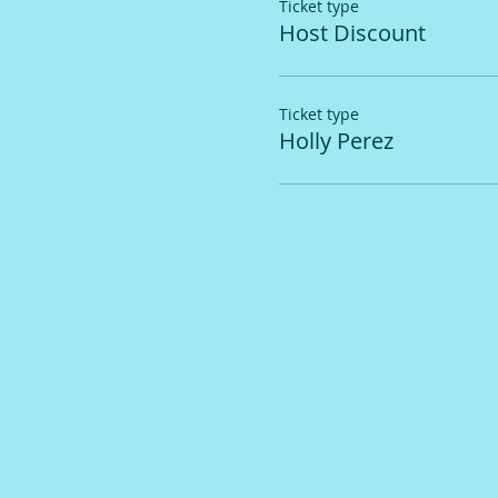
Ticket type
Host Discount
Ticket type
Holly Perez