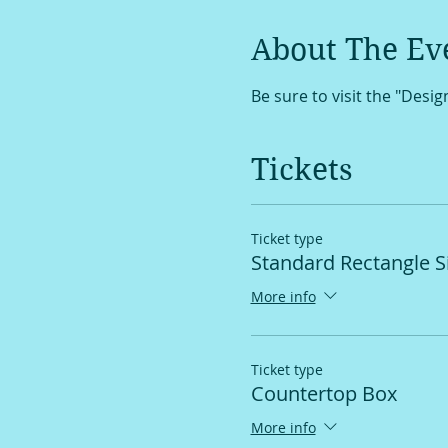
About The Ev
Be sure to visit the "Desi
Tickets
Ticket type
Standard Rectangle S
More info
Ticket type
Countertop Box
More info