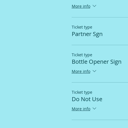
More info
Ticket type
Partner Sgn
Ticket type
Bottle Opener Sign
More info
Ticket type
Do Not Use
More info