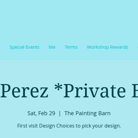
E
Special Events
Me
Terms
Workshop Rewards
 Perez *Private 
Sat, Feb 29
  |  
The Painting Barn
First visit Design Choices to pick your design.