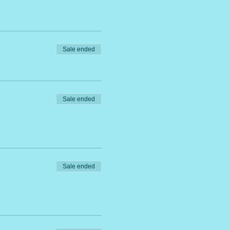
Sale ended
Sale ended
Sale ended