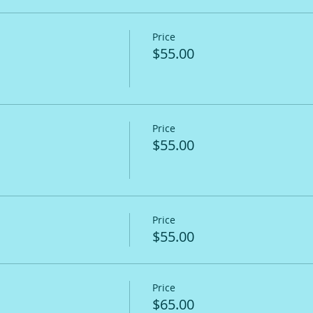
Price
$55.00
Price
$55.00
Price
$55.00
Price
$65.00