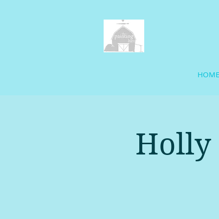
HOM
Holly