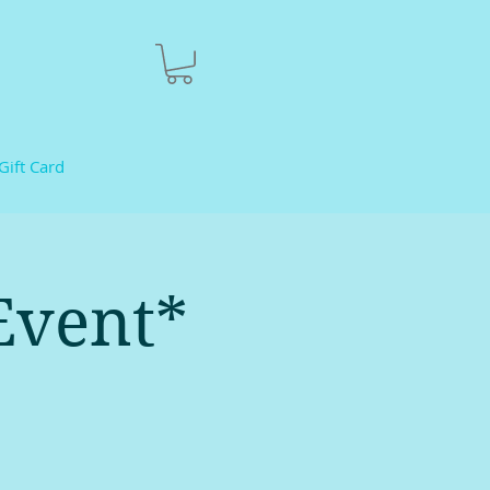
Gift Card
Event*