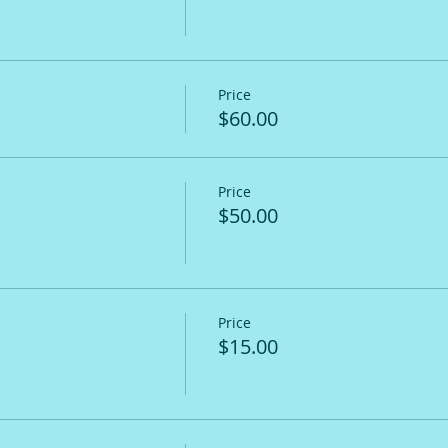
Price
$60.00
Price
$50.00
Price
$15.00