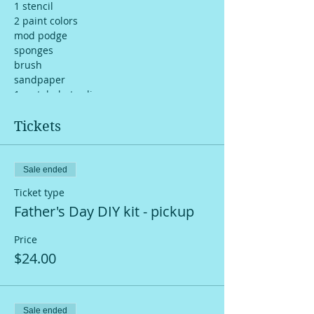
1 stencil
2 paint colors
mod podge
sponges
brush
sandpaper
1 metal photo clip
you tube step-by-step tutorial video
Tickets
Sale ended
Ticket type
Father's Day DIY kit - pickup
Price
$24.00
Sale ended