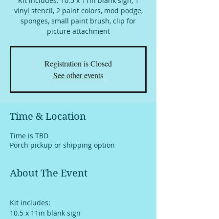
Kit includes: 10.5 x 11in blank sign, 1
vinyl stencil, 2 paint colors, mod podge,
sponges, small paint brush, clip for
picture attachment
Registration is Closed
See other events
Time & Location
Time is TBD
Porch pickup or shipping option
About The Event
Kit includes:
10.5 x 11in blank sign