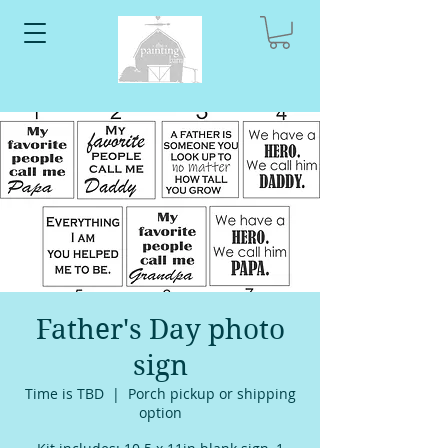
Father's Day photo
sign
Time is TBD
  |  
Porch pickup or shipping
option