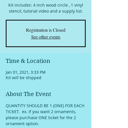
Kit includes: 4 inch wood circle , 1 vinyl
stencil, tutorial video and a supply list.
Registration is Closed
See other events
Time & Location
Jan 01, 2021, 3:33 PM
Kit will be shipped
About The Event
QUANTITY SHOULD BE 1 (ONE) FOR EACH 
TICKET.  ex. If you want 2 ornaments, 
please purchase ONE ticket for the 2 
ornament option.  