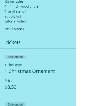
Kit includes: 
1 - 4 inch wood circle
1 vinyl stencil
supply list
tutorial video
Read More >
Tickets
Sale ended
Ticket type
1 Christmas Ornament
Price
$8.50
Sale ended