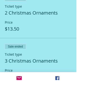
Ticket type
2 Christmas Ornaments
Price
$13.50
Sale ended
Ticket type
3 Christmas Ornaments
Price
$18.50
Sale ended
Ticket type