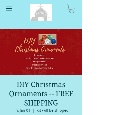
DIY Christmas
Ornaments -- FREE
SHIPPING
Fri, Jan 01
  |  
Kit will be shipped