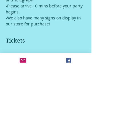
-Please arrive 10 mins before your party 
begins.
-We also have many signs on display in 
our store for purchase!
Tickets
Sale ended
Ticket type
Door Hanger
Price
$45.00