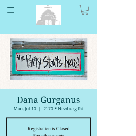
Dana Gurganus
Mon, Jul 10
  |  
2170 E Newburg Rd
Registration is Closed
See other events