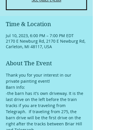
Time & Location
Jul 10, 2023, 6:00 PM – 7:00 PM EDT
2170 E Newburg Rd, 2170 E Newburg Rd,
Carleton, MI 48117, USA
About The Event
Thank you for your interest in our 
private painting event!
Barn Info:
-the barn has it's own driveway. It is the 
last drive on the left before the train 
tracks if you are traveling from 
Telegraph.  If traveling from 275, the 
barn drive will be the first drive on the 
right after the tracks between Briar Hill 
and Telegraph. 