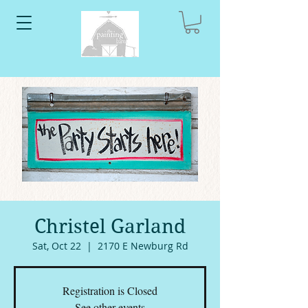
Christel Garland
Sat, Oct 22
  |  
2170 E Newburg Rd
Registration is Closed
See other events