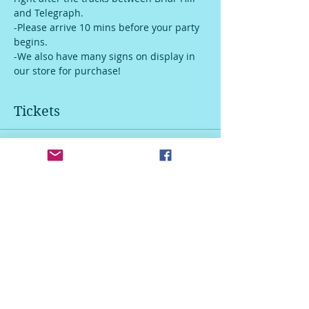
and Telegraph. 
-Please arrive 10 mins before your party 
begins.
-We also have many signs on display in 
our store for purchase!
Tickets
Sale ended
Ticket type
Door Hanger
Price
$45.00