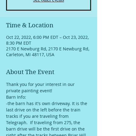
Time & Location
Oct 22, 2022, 6:00 PM EDT – Oct 23, 2022,
8:30 PM EDT
2170 E Newburg Rd, 2170 E Newburg Rd,
Carleton, MI 48117, USA
About The Event
Thank you for your interest in our 
private painting event!
Barn Info:
-the barn has it's own driveway. It is the 
last drive on the left before the train 
tracks if you are traveling from 
Telegraph.  If traveling from 275, the 
barn drive will be the first drive on the 
right after the tracks between Briar Hill 