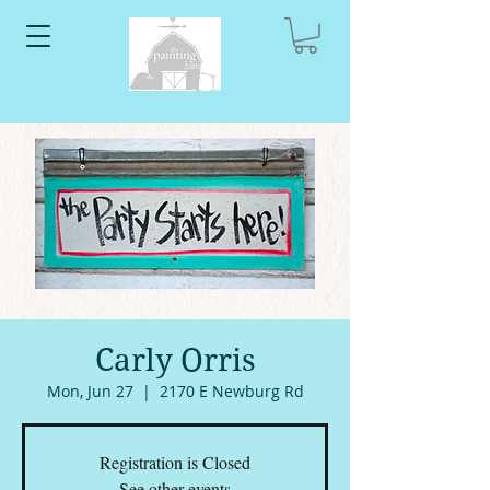
Carly Orris
Mon, Jun 27
  |  
2170 E Newburg Rd
Registration is Closed
See other events