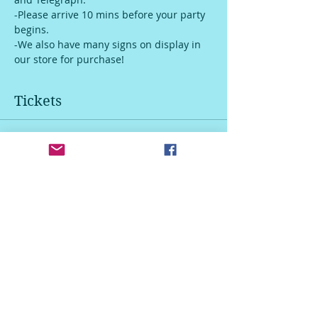
-Please arrive 10 mins before your party 
begins.
-We also have many signs on display in 
our store for purchase!
Tickets
Sale ended
Ticket type
Door Hanger
Price
$45.00