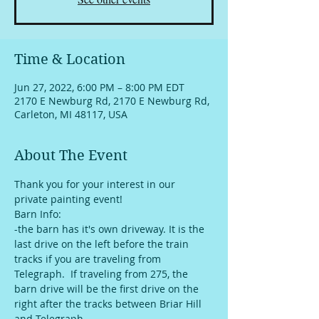
Time & Location
Jun 27, 2022, 6:00 PM – 8:00 PM EDT
2170 E Newburg Rd, 2170 E Newburg Rd,
Carleton, MI 48117, USA
About The Event
Thank you for your interest in our 
private painting event!
Barn Info:
-the barn has it's own driveway. It is the 
last drive on the left before the train 
tracks if you are traveling from 
Telegraph.  If traveling from 275, the 
barn drive will be the first drive on the 
right after the tracks between Briar Hill 
and Telegraph. 