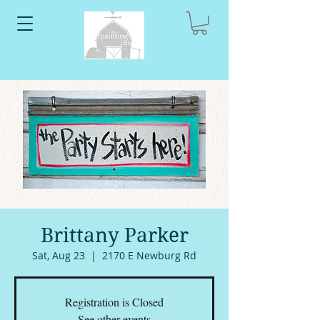
Brittany Parker
Sat, Aug 23
  |  
2170 E Newburg Rd
Registration is Closed
See other events