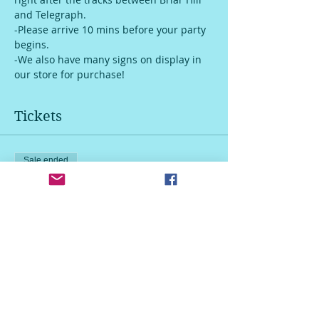
and Telegraph. 
-Please arrive 10 mins before your party 
begins.
-We also have many signs on display in 
our store for purchase!
Tickets
Sale ended
Ticket type
30 inch wood leaner sign
More info
Price
$55.00