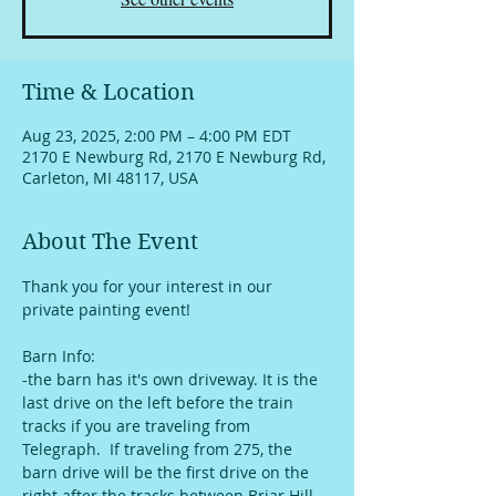
Time & Location
Aug 23, 2025, 2:00 PM – 4:00 PM EDT
2170 E Newburg Rd, 2170 E Newburg Rd,
Carleton, MI 48117, USA
About The Event
Thank you for your interest in our 
private painting event!
Barn Info:
-the barn has it's own driveway. It is the 
last drive on the left before the train 
tracks if you are traveling from 
Telegraph.  If traveling from 275, the 
barn drive will be the first drive on the 
right after the tracks between Briar Hill 