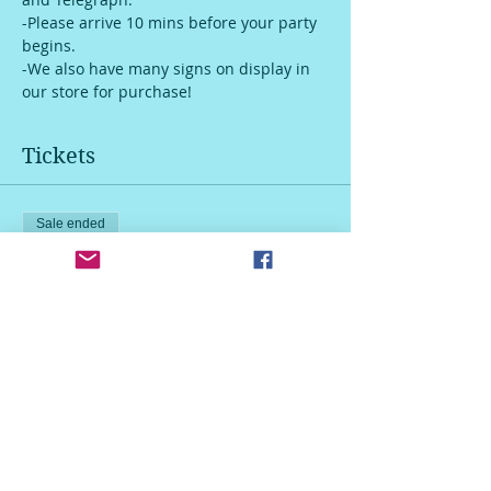
-Please arrive 10 mins before your party 
begins.
-We also have many signs on display in 
our store for purchase!
Tickets
Sale ended
Ticket type
Youth sign
More info
Price
$25.00