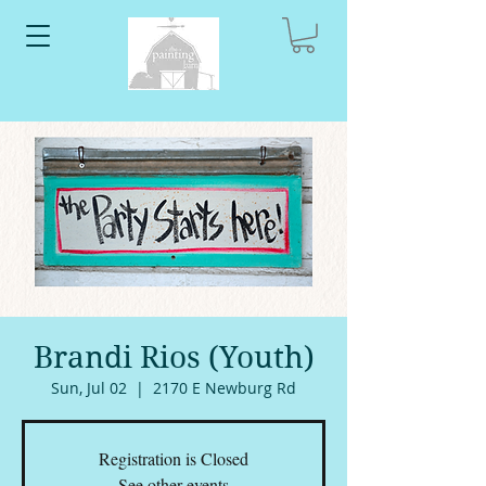
Brandi Rios (Youth)
Sun, Jul 02
  |  
2170 E Newburg Rd
Registration is Closed
See other events