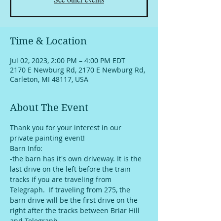
Time & Location
Jul 02, 2023, 2:00 PM – 4:00 PM EDT
2170 E Newburg Rd, 2170 E Newburg Rd,
Carleton, MI 48117, USA
About The Event
Thank you for your interest in our 
private painting event!
Barn Info:
-the barn has it's own driveway. It is the 
last drive on the left before the train 
tracks if you are traveling from 
Telegraph.  If traveling from 275, the 
barn drive will be the first drive on the 
right after the tracks between Briar Hill 
and Telegraph. 