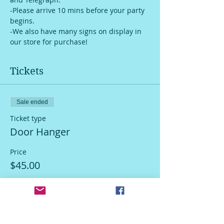
-Please arrive 10 mins before your party 
begins.
-We also have many signs on display in 
our store for purchase!
Tickets
Sale ended
Ticket type
Door Hanger
Price
$45.00
Sale ended
Ticket type