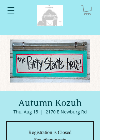
Autumn Kozuh
Thu, Aug 15
  |  
2170 E Newburg Rd
Registration is Closed
See other events