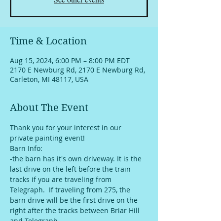
Time & Location
Aug 15, 2024, 6:00 PM – 8:00 PM EDT
2170 E Newburg Rd, 2170 E Newburg Rd,
Carleton, MI 48117, USA
About The Event
Thank you for your interest in our 
private painting event!
Barn Info:
-the barn has it's own driveway. It is the 
last drive on the left before the train 
tracks if you are traveling from 
Telegraph.  If traveling from 275, the 
barn drive will be the first drive on the 
right after the tracks between Briar Hill 
and Telegraph. 