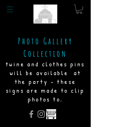
Photo Gallery
Collection
twine and clothes pins
will be available at
the party - these
signs are made to clip
photos to.