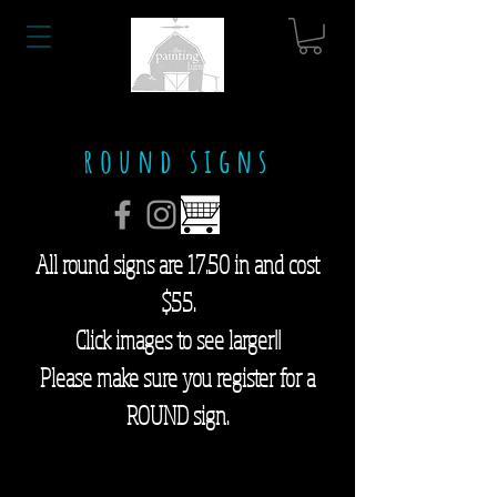
round signs
All round signs are 17.50 in and cost
$55.
Click images to see larger!!
Please make sure you register for a
ROUND sign.
find your tribe
bless this nest