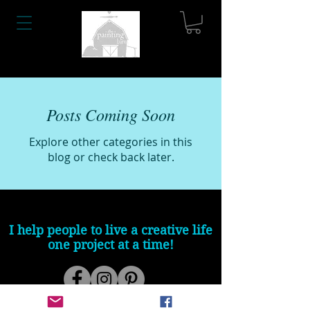
Posts Coming Soon
Explore other categories in this
blog or check back later.
I help people to live a creative life
one project at a time!