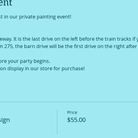
ent
t in our private painting event!
way. It is the last drive on the left before the train tracks if
om 275, the barn drive will be the first drive on the right afte
ore your party begins.
on display in our store for purchase!
Price
sign
$55.00