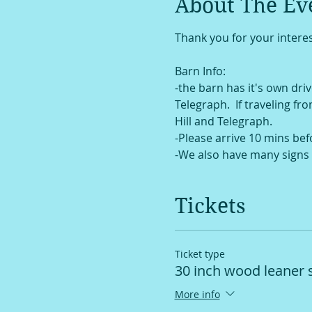
About The Ev
Thank you for your interes
Barn Info:
-the barn has it's own drive
Telegraph.  If traveling fr
Hill and Telegraph. 
-Please arrive 10 mins bef
-We also have many signs 
Tickets
Ticket type
30 inch wood leaner 
More info