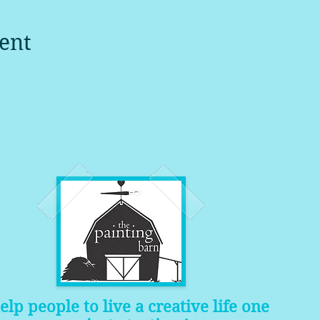
ent
help people to live a creative life one