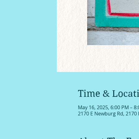
Time & Locat
May 16, 2025, 6:00 PM – 8
2170 E Newburg Rd, 2170 