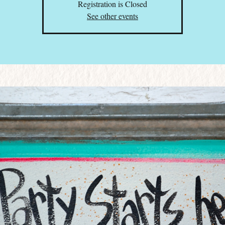
Registration is Closed
See other events