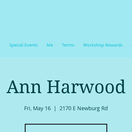
E
Special Events
Me
Terms
Workshop Rewards
Ann Harwood
Fri, May 16
  |  
2170 E Newburg Rd