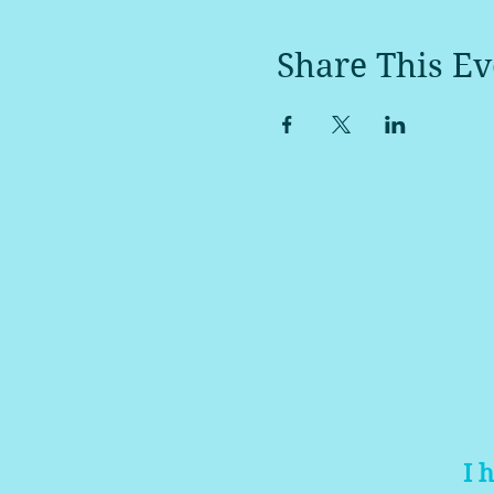
Share This Ev
I 