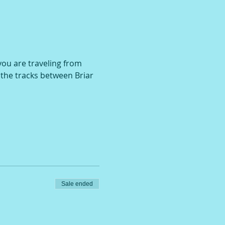
 you are traveling from 
r the tracks between Briar 
Sale ended