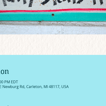
ion
:00 PM EDT
E Newburg Rd, Carleton, MI 48117, USA